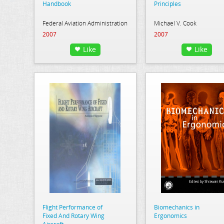
Handbook
Principles
Federal Aviation Administration
Michael V. Cook
2007
2007
Like
Like
Flight Performance of
Biomechanics in
Fixed And Rotary Wing
Ergonomics