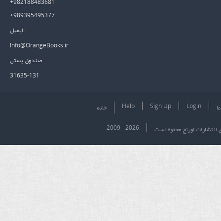
+982188483681
+989395495377
ایمیل:
Info@OrangeBooks.ir
صندوق پستی
31635-131
Help
Sign Up
Login
خانه
در
2009 - 2026
تمام حقوق برای انتشارات او