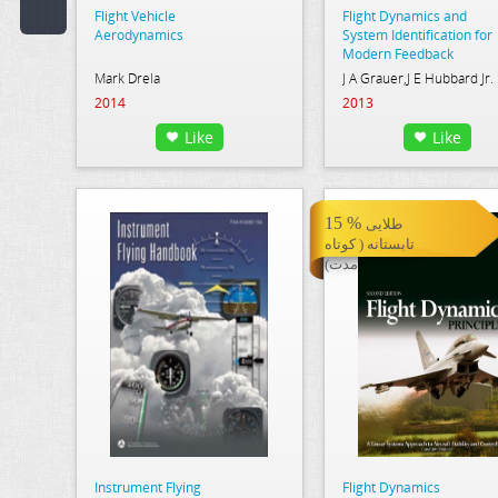
Flight Vehicle
Flight Dynamics and
Code:
Aerodynamics
System Identification for
Modern Feedback
Control
Mark Drela
J A Grauer,J E Hubbard Jr.
Publisher:
2014
2013
Select Publication
Like
Like
Hint:
Text
15 %
طلایی
in
تابستانه ( کوتاه
Description:
مدت)
Text
or
Word
in
Content:
Instrument Flying
Flight Dynamics