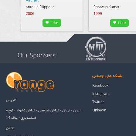
Aircraft
Antonio Filippone
Shrawan Kumar
2006
1999
Like
Like
Our Sponsers:
شبکه های اجتماعی
Facebook
Instagram
آدرس:
Twitter
Linkedin
ایران - تهران - خیابان شریعتی - خیابان کشواد - کوچه
اسفندیاری - پلاک 14
تلفن: