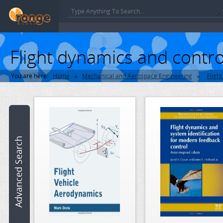
Flight dynamics and contr
»
»
You are here:
Home
Mechanical and Aerospace Engineering
Fligh
Book
name:
ISBN:
Advanced Search
Author:
Category:
Mechanical and Aerospace Engineering >> Flight Dynamics and Con
Edition: